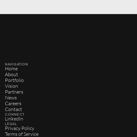
NAVIGATION
Home
About
Portfolio
Vision
Partners
News
Careers
Contact
CONNECT
LinkedIn
LEGAL
Privacy Policy
Terms of Service