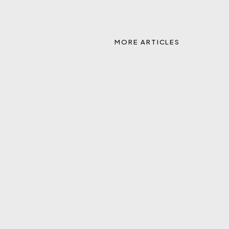
MORE ARTICLES
REAL TO ACQUIRE REMAX, CREATING A LEADING
TECHNOLOGY-ENABLED GLOBAL REAL ESTATE
PLATFORM
APR 27, 2026
Q&A WITH HEALEY MENDICINO, PRESIDENT AND
CEO OF PORT OF SUBS