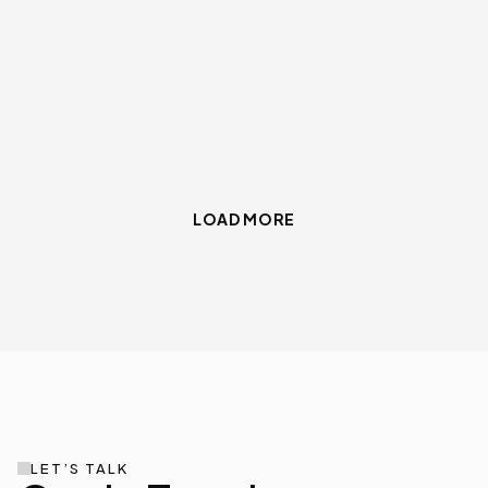
LOAD
MORE
LET’S TALK