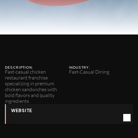
Daddy's
Chicken
Shack
DESCRIPTION:
INDUSTRY:
Fast-casual chicken 
Fast-Casual Dining
restaurant franchise 
specializing in premium 
chicken sandwiches with 
bold flavors and quality 
ingredients.
WEBSITE