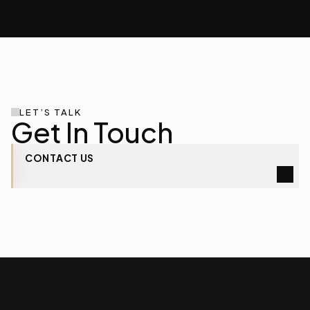
LET’S TALK
Get In Touch
CONTACT
US